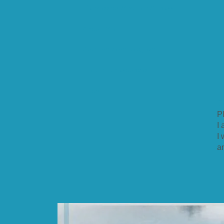
Depression/Anxiety/Stress
About Me
Appointment Request
Helpful Resources
Blog
C
Pl
I
I
a