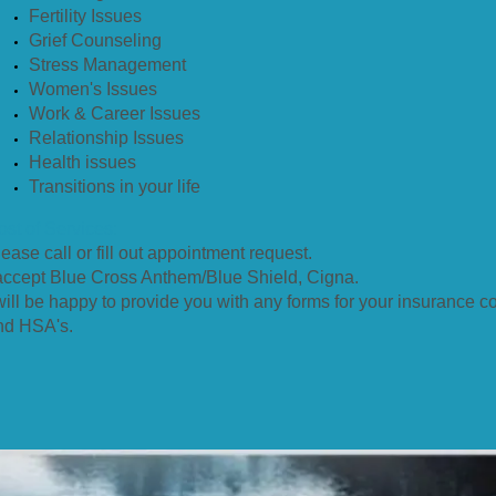
Fertility Issues
Grief Counseling
Stress Management
Women's Issues
Work & Career Issues
Relationship Issues
Health issues
Transitions in your life
ost of Services:
ease call or fill out appointment request.
 accept Blue Cross Anthem/Blue Shield, Cigna.
 will be happy to provide you with any forms for your insurance 
nd HSA's.