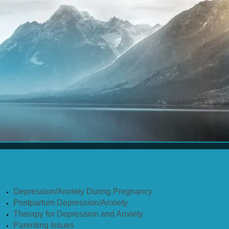
ervices Provided:
Depression/Anxiety During Pregnancy
Postpartum Depression/Anxiety
Therapy for Depression and Anxiety
Parenting Issues