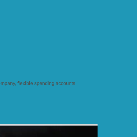
company, flexible spending accounts