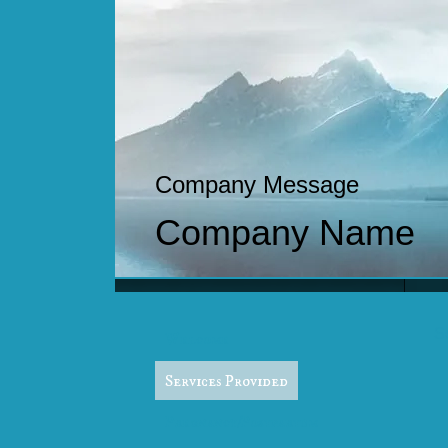
Company Message
Company Name
S
Welcome
Services Provided
Pregnancy/Postpartum